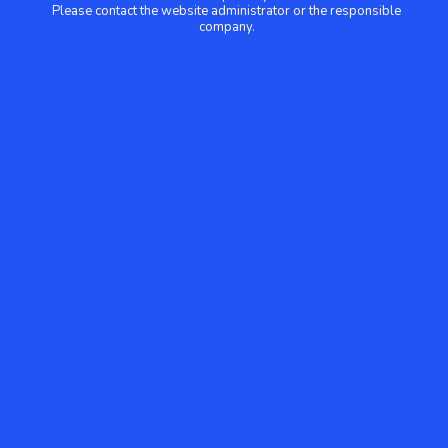
Please contact the website administrator or the responsible
company.