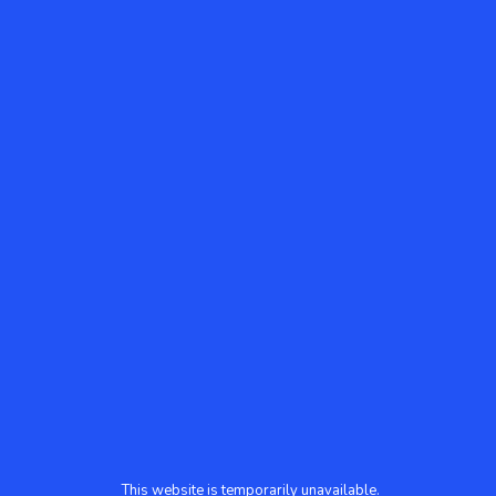
This website is temporarily unavailable.