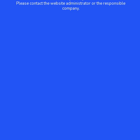
Please contact the website administrator or the responsible
company.