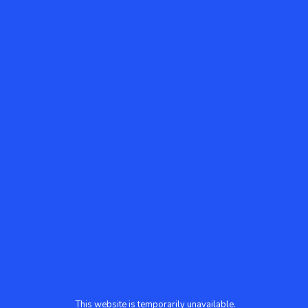
This website is temporarily unavailable.